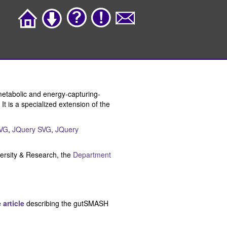
metabolic and energy-capturing-
t is a specialized extension of the
VG
,
JQuery SVG
,
JQuery
rsity & Research, the
Department
e
article
describing the gutSMASH