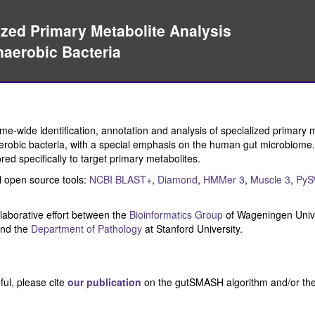
ed Primary Metabolite Analysis
erobic Bacteria
-wide identification, annotation and analysis of specialized primary 
robic bacteria, with a special emphasis on the human gut microbiome. I
lored specifically to target primary metabolites.
 open source tools:
NCBI BLAST+
,
Diamond
,
HMMer 3
,
Muscle 3
,
PyS
laborative effort between the
Bioinformatics Group
of Wageningen Unive
nd the
Department of Pathology
at Stanford University.
ul, please cite
our publication
on the gutSMASH algorithm and/or th