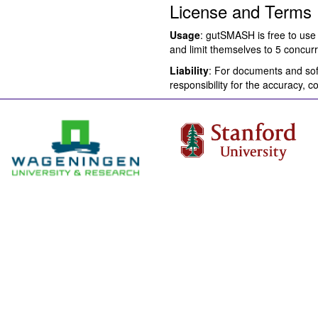
License and Terms
Usage
: gutSMASH is free to use 
and limit themselves to 5 concurr
Liability
: For documents and soft
responsibility for the accuracy, 