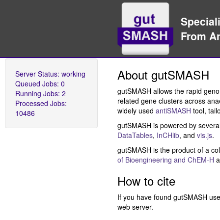
Specializ
From Ana
About gutSMASH
Server Status:
working
Queued Jobs:
0
gutSMASH allows the rapid genome
Running Jobs:
2
related gene clusters across anae
Processed Jobs:
widely used
antiSMASH
tool, tai
10486
gutSMASH is powered by several
DataTables
,
InCHlib
, and
vis.js
.
gutSMASH is the product of a col
of Bioengineering and ChEM-H
a
How to cite
If you have found gutSMASH usef
web server.