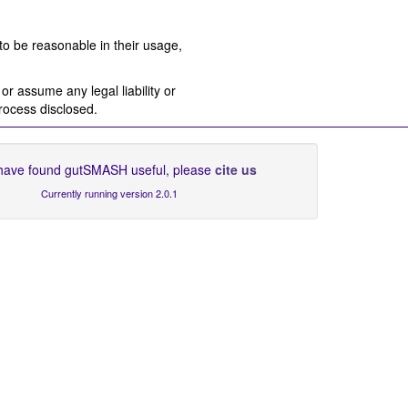
to be reasonable in their usage,
r assume any legal liability or
process disclosed.
 have found gutSMASH useful, please
cite us
Currently running version 2.0.1