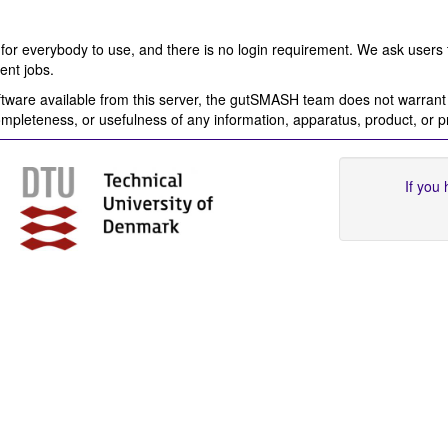
for everybody to use, and there is no login requirement. We ask users 
ent jobs.
ware available from this server, the gutSMASH team does not warrant o
completeness, or usefulness of any information, apparatus, product, or 
If you